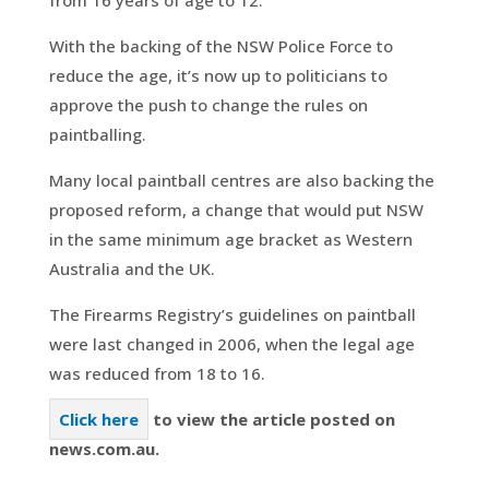
With the backing of the NSW Police Force to
reduce the age, it’s now up to politicians to
approve the push to change the rules on
paintballing.
Many local paintball centres are also backing the
proposed reform, a change that would put NSW
in the same minimum age bracket as Western
Australia and the UK.
The Firearms Registry’s guidelines on paintball
were last changed in 2006, when the legal age
was reduced from 18 to 16.
Click here
to view the article posted on
news.com.au.