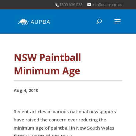
1300 636 033
info@aupba.org.au
NSW Paintball
Minimum Age
Aug 4, 2010
Recent articles in various national newspapers
have raised the concern over reducing the
minimum age of paintball in New South Wales
from 16 years of age to 12.