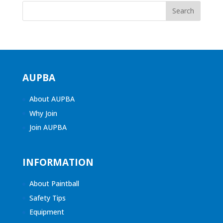
AUPBA
About AUPBA
Why Join
Join AUPBA
INFORMATION
About Paintball
Safety Tips
Equipment