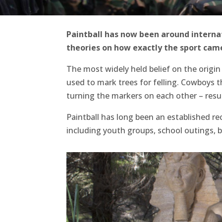
Paintball has now been around internati
theories on how exactly the sport came
The most widely held belief on the origin 
used to mark trees for felling. Cowboys t
turning the markers on each other – resu
Paintball has long been an established re
including youth groups, school outings, 