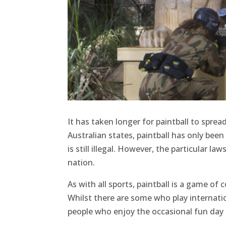
It has taken longer for paintball to spre
Australian states, paintball has only been
is still illegal. However, the particular 
nation.
As with all sports, paintball is a game of
Whilst there are some who play internation
people who enjoy the occasional fun day o