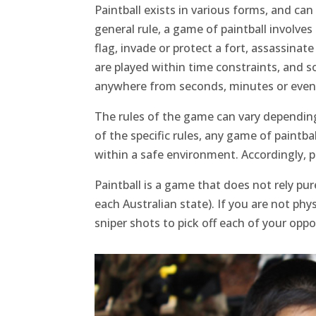
Paintball exists in various forms, and ca
general rule, a game of paintball involves
flag, invade or protect a fort, assassina
are played within time constraints, and s
anywhere from seconds, minutes or even 
The rules of the game can vary depending
of the specific rules, any game of paintba
within a safe environment. Accordingly, pa
Paintball is a game that does not rely pu
each Australian state). If you are not ph
sniper shots to pick off each of your opp