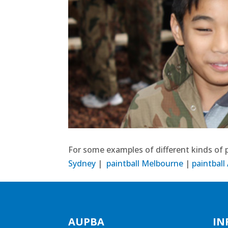
For some examples of different kinds of p
Sydney
|
paintball Melbourne
|
paintball
AUPBA
IN