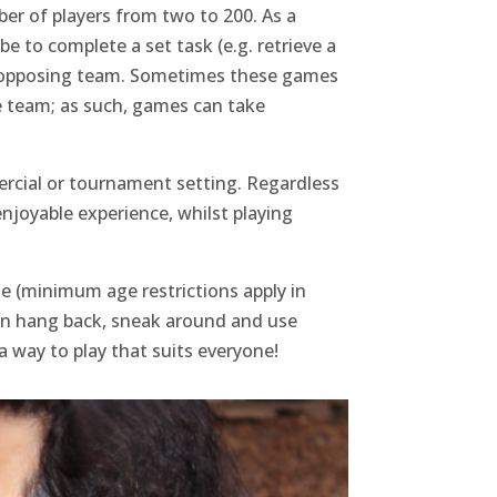
ber of players from two to 200. As a
e to complete a set task (e.g. retrieve a
 the opposing team. Sometimes these games
ne team; as such, games can take
ercial or tournament setting. Regardless
 enjoyable experience, whilst playing
ne (minimum age restrictions apply in
 can hang back, sneak around and use
a way to play that suits everyone!