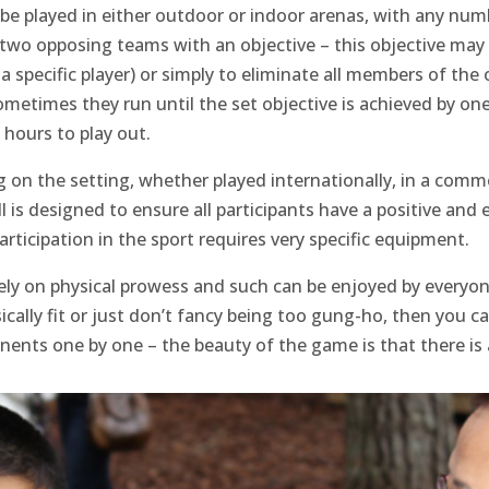
n be played in either outdoor or indoor arenas, with any num
 two opposing teams with an objective – this objective may b
te a specific player) or simply to eliminate all members of
ometimes they run until the set objective is achieved by o
hours to play out.
 on the setting, whether played internationally, in a comm
ll is designed to ensure all participants have a positive and
rticipation in the sport requires very specific equipment.
rely on physical prowess and such can be enjoyed by everyo
ysically fit or just don’t fancy being too gung-ho, then you
onents one by one – the beauty of the game is that there is 