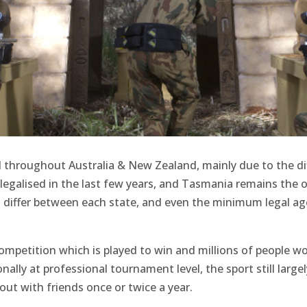
ad throughout Australia & New Zealand, mainly due to the di
 legalised in the last few years, and Tasmania remains the o
laws differ between each state, and even the minimum legal ag
 competition which is played to win and millions of people wo
ally at professional tournament level, the sport still largel
ut with friends once or twice a year.