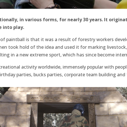
onally, in various forms, for nearly 30 years. It origina
 into play.
of paintball is that it was a result of forestry workers deve
hen took hold of the idea and used it for marking livestock
lting in a new extreme sport, which has since become intern
creational activity worldwide, immensely popular with people
birthday parties, bucks parties, corporate team building an