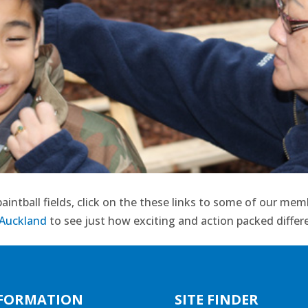
aintball fields, click on the these links to some of our me
 Auckland
to see just how exciting and action packed differe
FORMATION
SITE FINDER