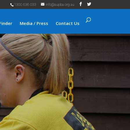
1300 636 033
info@aupba.org.au
Finder
Media / Press
Contact Us