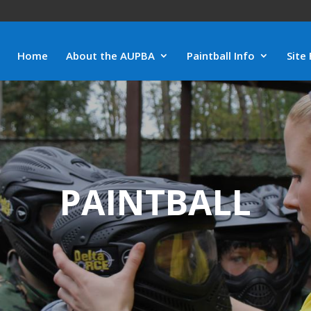
Home
About the AUPBA
Paintball Info
Site 
PAINTBALL