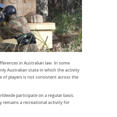
fferences in Australian law. In some
nly Australian state in which the activity
e of players is not consistent across the
rldwide participate on a regular basis.
y remains a recreational activity for