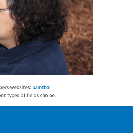
mbers websites:
paintball
nt types of fields can be.