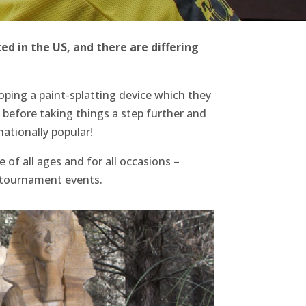
ted in the US, and there are differing
loping a paint-splatting device which they
, before taking things a step further and
ationally popular!
 of all ages and for all occasions –
d tournament events.