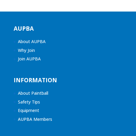
AUPBA
About AUPBA
Why Join
Join AUPBA
INFORMATION
About Paintball
Safety Tips
Equipment
AUPBA Members