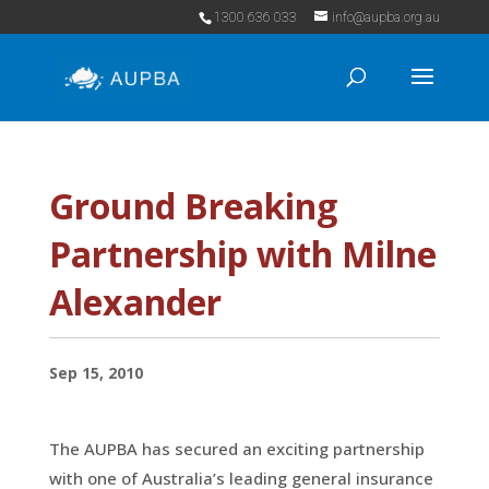
1300 636 033
info@aupba.org.au
Ground Breaking
Partnership with Milne
Alexander
Sep 15, 2010
The AUPBA has secured an exciting partnership
with one of Australia’s leading general insurance