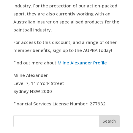
industry. For the protection of our action-packed
sport, they are also currently working with an
Australian insurer on specialised products for the
paintball industry.
For access to this discount, and a range of other
member benefits, sign up to the AUPBA today!
Find out more about
Milne Alexander Profile
Milne Alexander
Level 7, 117 York Street
Sydney NSW 2000
Financial Services License Number: 277932