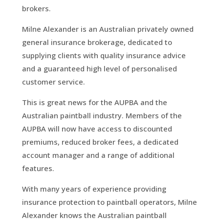
brokers.
Milne Alexander is an Australian privately owned
general insurance brokerage, dedicated to
supplying clients with quality insurance advice
and a guaranteed high level of personalised
customer service.
This is great news for the AUPBA and the
Australian paintball industry. Members of the
AUPBA will now have access to discounted
premiums, reduced broker fees, a dedicated
account manager and a range of additional
features.
With many years of experience providing
insurance protection to paintball operators, Milne
Alexander knows the Australian paintball