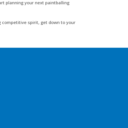
rt planning your next paintballing
 competitive spirit, get down to your