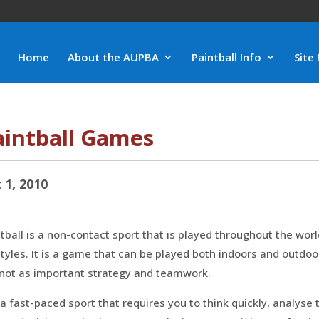
Home
About the AUPBA
Paintball Info
Site 
aintball Games
 1, 2010
tball is a non-contact sport that is played throughout the wo
styles. It is a game that can be played both indoors and outdoo
 not as important strategy and teamwork.
s a fast-paced sport that requires you to think quickly, analys