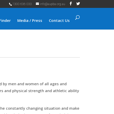
1300 636 033
info@aupba.org.au
Finder
Media / Press
Contact Us
rld by men and women of all ages and
rs and physical strength and athletic ability
e the constantly changing situation and make