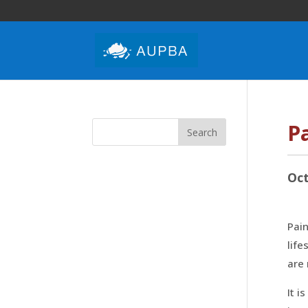
P
Oct
Pain
life
are
It i