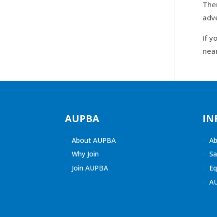
Then
adv
If y
near
AUPBA
IN
About AUPBA
Ab
Why Join
Sa
Join AUPBA
Eq
A