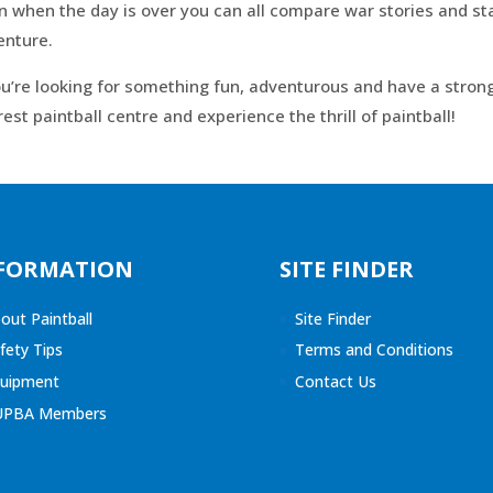
 when the day is over you can all compare war stories and sta
enture.
ou’re looking for something fun, adventurous and have a strong
est paintball centre and experience the thrill of paintball!
FORMATION
SITE FINDER
out Paintball
Site Finder
fety Tips
Terms and Conditions
uipment
Contact Us
UPBA Members