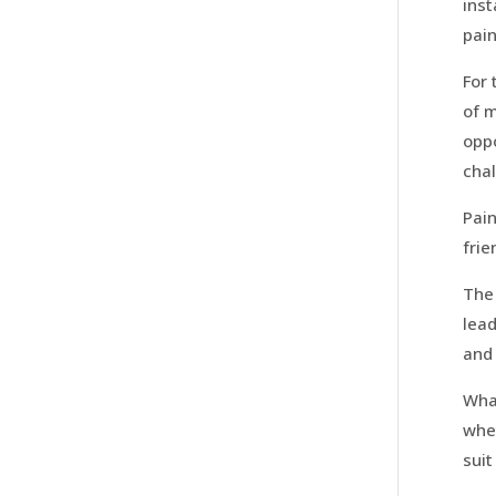
inst
pain
For 
of m
oppo
chal
Pain
fri
The 
lead
and 
What
whet
suit