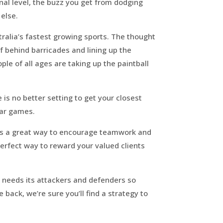
onal level, the buzz you get from dodging
 else.
stralia’s fastest growing sports. The thought
f behind barricades and lining up the
le of all ages are taking up the paintball
is no better setting to get your closest
war games.
l is a great way to encourage teamwork and
 perfect way to reward your valued clients
s needs its attackers and defenders so
 back, we’re sure you’ll find a strategy to