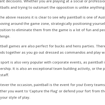
ant decisions. Whether you are playing at a social or professi
tballs and trying to outsmart the opposition is unlike anything
the above reasons it is clear to see why paintball is one of Au
oving around the game zone, strategically positioning yoursel
sition to eliminate them from the game is a lot of fun and peop
lenge.
tball games are also perfect for bucks and hens parties. There 
ends together as you go out dressed as commandos and play 
sport is also very popular with corporate events, as paintbal
ership. It is also an exceptional team building activity, or the
staff.
ever the occasion, paintball is the event for you! Every team
her you want to ‘Capture the Flag’ or defend your fort from the
 your style of play.