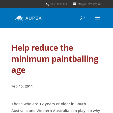
1300 636 033
info@aupba.org.au
Help reduce the
minimum paintballing
age
Feb 15, 2011
Those who are 12 years or older in South
Australia and Western Australia can play, so why