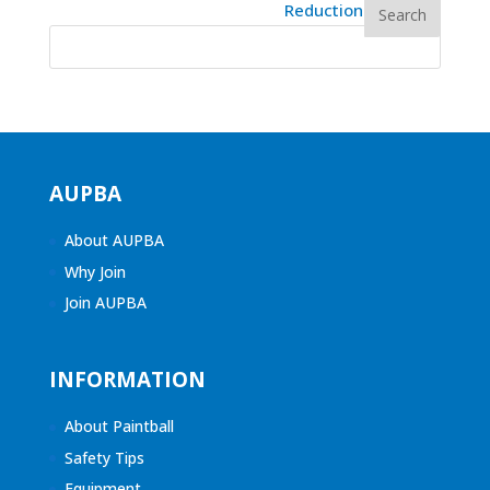
AUPBA
About AUPBA
Why Join
Join AUPBA
INFORMATION
About Paintball
Safety Tips
Equipment