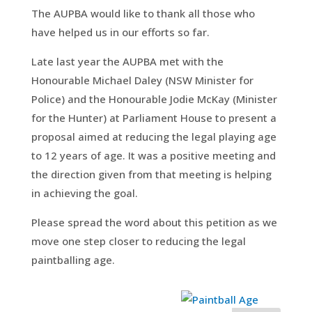
The AUPBA would like to thank all those who
have helped us in our efforts so far.
Late last year the AUPBA met with the
Honourable Michael Daley (NSW Minister for
Police) and the Honourable Jodie McKay (Minister
for the Hunter) at Parliament House to present a
proposal aimed at reducing the legal playing age
to 12 years of age. It was a positive meeting and
the direction given from that meeting is helping
in achieving the goal.
Please spread the word about this petition as we
move one step closer to reducing the legal
paintballing age.