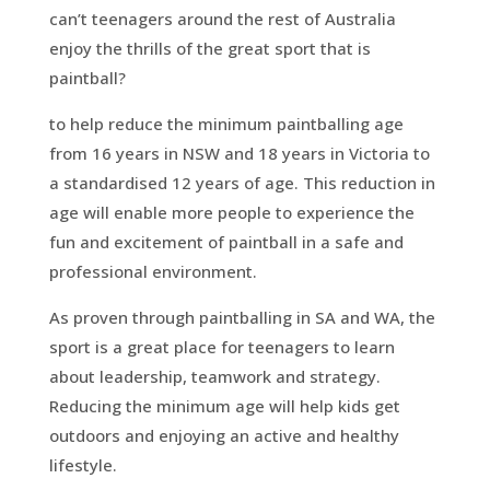
can’t teenagers around the rest of Australia
enjoy the thrills of the great sport that is
paintball?
to help reduce the minimum paintballing age
from 16 years in NSW and 18 years in Victoria to
a standardised 12 years of age. This reduction in
age will enable more people to experience the
fun and excitement of paintball in a safe and
professional environment.
As proven through paintballing in SA and WA, the
sport is a great place for teenagers to learn
about leadership, teamwork and strategy.
Reducing the minimum age will help kids get
outdoors and enjoying an active and healthy
lifestyle.