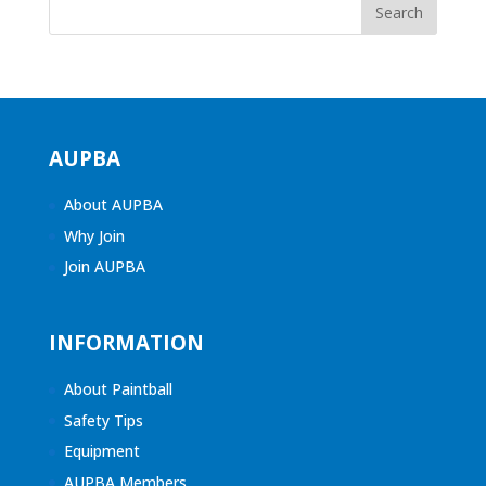
AUPBA
About AUPBA
Why Join
Join AUPBA
INFORMATION
About Paintball
Safety Tips
Equipment
AUPBA Members