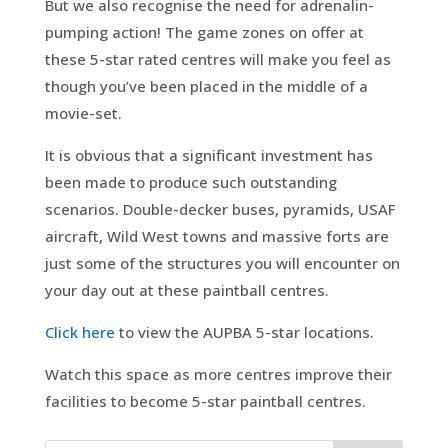
But we also recognise the need for adrenalin-
pumping action! The game zones on offer at
these 5-star rated centres will make you feel as
though you’ve been placed in the middle of a
movie-set.
It is obvious that a significant investment has
been made to produce such outstanding
scenarios. Double-decker buses, pyramids, USAF
aircraft, Wild West towns and massive forts are
just some of the structures you will encounter on
your day out at these paintball centres.
Click here
to view the AUPBA 5-star locations.
Watch this space as more centres improve their
facilities to become 5-star paintball centres.