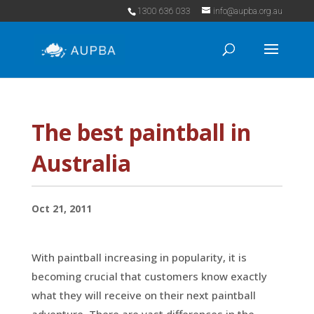
1300 636 033
info@aupba.org.au
The best paintball in
Australia
Oct 21, 2011
With paintball increasing in popularity, it is
becoming crucial that customers know exactly
what they will receive on their next paintball
adventure. There are vast differences in the