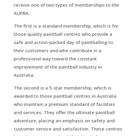
receive one of two types of memberships to the
AUPBA.
The first is a standard membership, which is for
those quality paintball centres who provide a
safe and action-packed day of paintballing to
their customers and who contribute in a
professional way toward the constant
improvement of the paintball industry in
Australia.
The second is a 5-star membership, which is
awarded to those paintball centres in Australia
who maintain a premium standard of facilities
and services. They offer the ultimate paintball
adventure, placing an emphasis on safety and
customer service and satisfaction. These centres