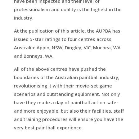
have been inspected and their level of
professionalism and quality is the highest in the
industry.
At the publication of this article, the AUPBA has
issued 5-star ratings to four centres across
Australia: Appin, NSW, Dingley, VIC, Muchea, WA
and Bonneys, WA.
All of the above centres have pushed the
boundaries of the Australian paintball industry,
revolutionising it with their movie-set game
scenarios and outstanding equipment. Not only
have they made a day of paintball action safer
and more enjoyable, but also their facilities, staff
and training procedures will ensure you have the
very best paintball experience.