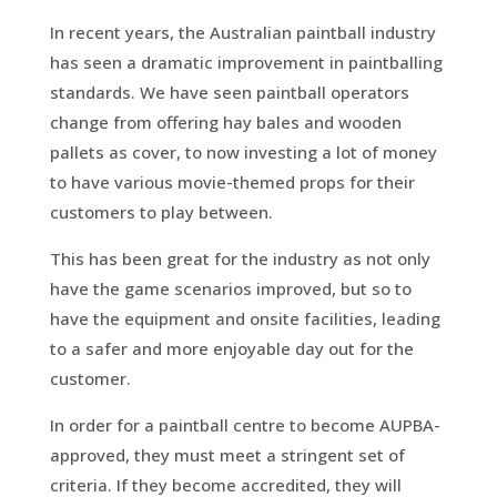
In recent years, the Australian paintball industry
has seen a dramatic improvement in paintballing
standards. We have seen paintball operators
change from offering hay bales and wooden
pallets as cover, to now investing a lot of money
to have various movie-themed props for their
customers to play between.
This has been great for the industry as not only
have the game scenarios improved, but so to
have the equipment and onsite facilities, leading
to a safer and more enjoyable day out for the
customer.
In order for a paintball centre to become AUPBA-
approved, they must meet a stringent set of
criteria. If they become accredited, they will