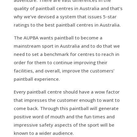
quality of paintball centres in Australia and that’s
why we’ve devised a system that issues 5-star
ratings to the best paintball centres in Australia.
The AUPBA wants paintball to become a
mainstream sport in Australia and to do that we
need to set a benchmark for centres to reach in
order for them to continue improving their
facilities, and overall, improve the customers’
paintball experience.
Every paintball centre should have a wow factor
that impresses the customer enough to want to
come back. Through this paintball will generate
positive word of mouth and the fun times and
impressive safety aspects of the sport will be
known to a wider audience.